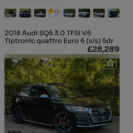
2018 Audi SQ5 3.0 TFSI V6
Tiptronic quattro Euro 6 (s/s) 5dr
£28,289