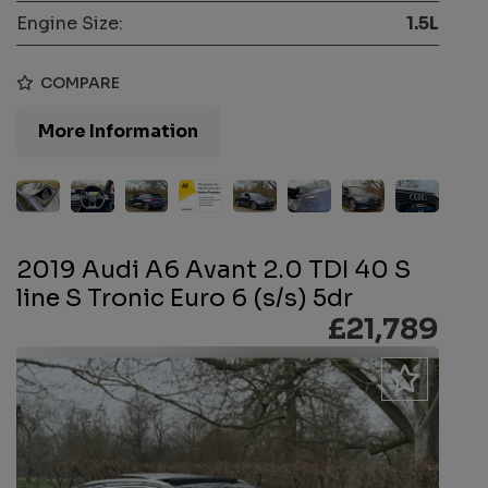
Engine Size:
1.5L
COMPARE
More Information
2019 Audi A6 Avant 2.0 TDI 40 S
line S Tronic Euro 6 (s/s) 5dr
£21,789