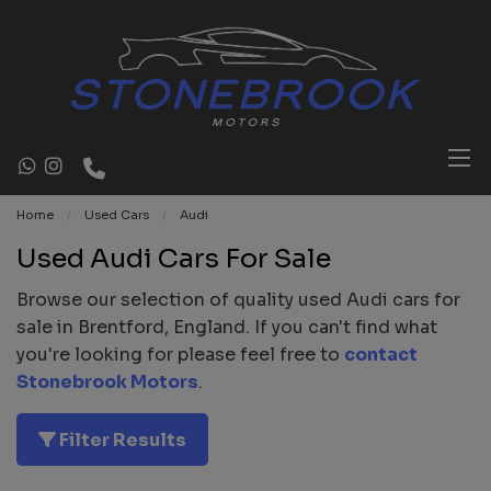
Home
Used Cars
Audi
Used Audi Cars For Sale
Browse our selection of quality used Audi cars for
sale in Brentford, England. If you can't find what
you're looking for please feel free to
contact
Stonebrook Motors
.
Filter Results