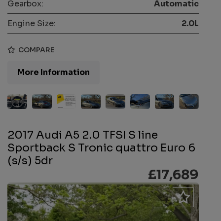
Gearbox:
Automatic
Engine Size:
2.0L
COMPARE
More Information
2017 Audi A5 2.0 TFSI S line
Sportback S Tronic quattro Euro 6
(s/s) 5dr
£17,689