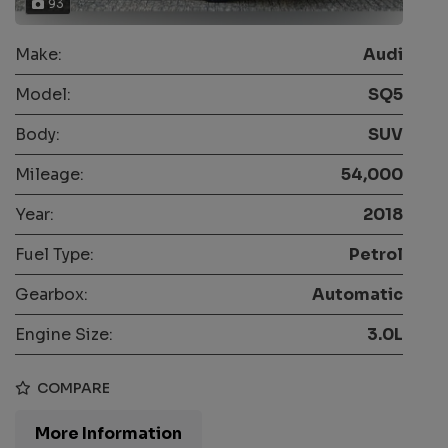
93
Make:
Audi
Model:
SQ5
Body:
SUV
Mileage:
54,000
Year:
2018
Fuel Type:
Petrol
Gearbox:
Automatic
Engine Size:
3.0L
COMPARE
More Information