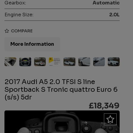
Gearbox:
Automatic
Engine Size:
2.0L
COMPARE
More Information
2017 Audi A5 2.0 TFSI S line
Sportback S Tronic quattro Euro 6
(s/s) 5dr
£18,349